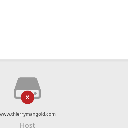
www.thierrymangold.com
Host