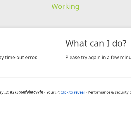
Working
What can I do?
y time-out error.
Please try again in a few minu
ay ID:
a273b6ef9bac97fe
•
Your IP:
Click to reveal
•
Performance & security 